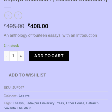
Original
Current
495.00
408.00
₹
₹
price
price
An anthology of fourteen essays, with an Introduction
was:
is:
₹495.00.
₹408.00.
2 in stock
Petrarch: the Self and the World [Editor : Supriya Chaudhuri | 
ADD TO CART
ADD TO WISHLIST
SKU:
JUP047
Category:
Essays
Tags:
Essays
,
Jadavpur University Press
,
Other House
,
Petrarch
,
Sukanta Chaudhuri