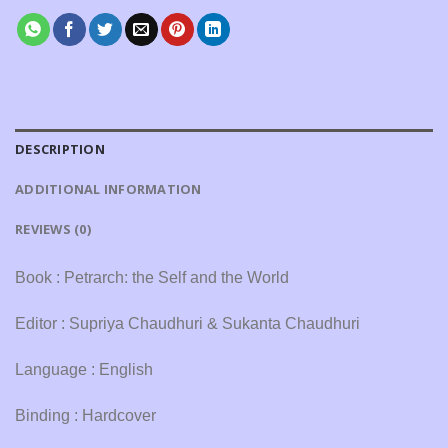
DESCRIPTION
ADDITIONAL INFORMATION
REVIEWS (0)
Book : Petrarch: the Self and the World
Editor : Supriya Chaudhuri & Sukanta Chaudhuri
Language : English
Binding : Hardcover