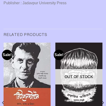
Publisher : Jadavpur University Press
RELATED PRODUCTS
Sale!
Sale!
OUT OF STOCK