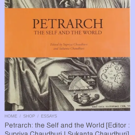
HOME
/
SHOP
/
ESSAYS
Petrarch: the Self and the World [Editor :
Supriya Chaudhuri | Sukanta Chaudhuri]