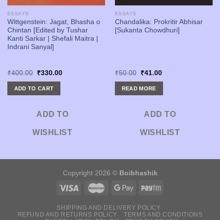
ESSAYS
ESSAYS
Wittgenstein: Jagat, Bhasha o
Chandalika: Prokritir Abhisar
Chintan [Edited by Tushar
[Sukanta Chowdhuri]
Kanti Sarkar | Shefali Maitra |
Indrani Sanyal]
Original
Current
Original
Current
₹
400.00
₹
330.00
₹
50.00
₹
41.00
price
price
price
price
was:
is:
was:
is:
ADD TO CART
READ MORE
₹400.00.
₹330.00.
₹50.00.
₹41.00.
ADD TO
ADD TO
WISHLIST
WISHLIST
Copyright 2026 ©
Boibhashik
SHIPPING AND DELIVERY POLICY
REFUND AND RETURNS POLICY
TERMS AND CONDITIONS