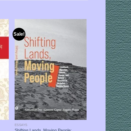
Sale!
ESSAYS
Shifting Lands, Moving People: