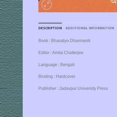
DESCRIPTION
ADDITIONAL INFORMATION
Book : Bharatiyo Dharmaniti
Editor : Amita Chatterjee
Language : Bengali
Binding : Hardcover
Publisher : Jadavpur University Press