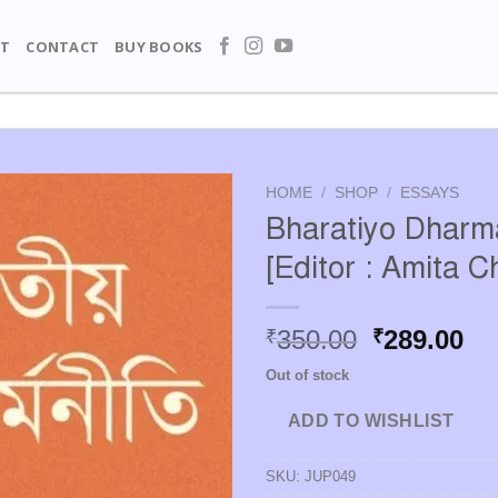
T
CONTACT
BUY BOOKS
HOME
/
SHOP
/
ESSAYS
Bharatiyo Dharma
[Editor : Amita C
Original
Cu
350.00
289.00
₹
₹
price
pr
Out of stock
was:
is:
₹350.00.
₹2
ADD TO WISHLIST
SKU:
JUP049