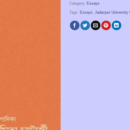
Category:
Essays
Tags:
Essays
,
Jadavpur University