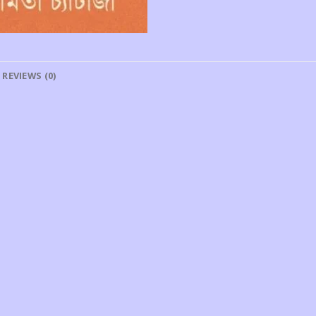
REVIEWS (0)