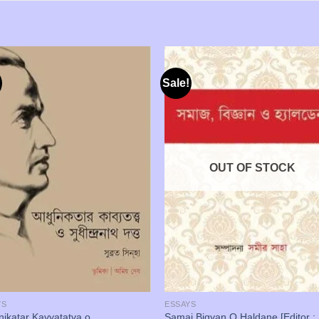
Sale!
OUT OF STOCK
YS
ESSAYS
ikatar Kavyatatva o
Samaj Bigyan O Haldane [Editor :