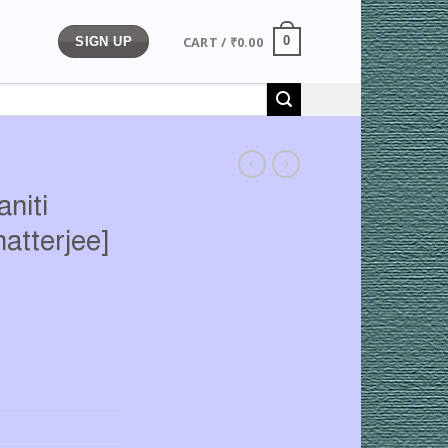
CART /
₹
0.00
0
SIGN UP
niti
hatterjee]
rrent
ice
89.00.