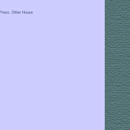
 Press
,
Other House