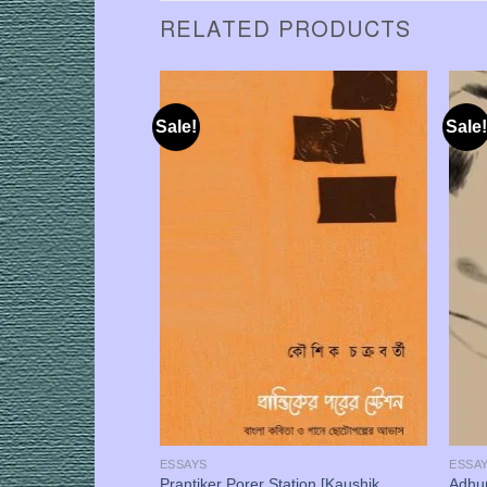
RELATED PRODUCTS
Sale!
Sale!
ESSAYS
ESSA
t, Bhasha o Chintan
Prantiker Porer Station [Kaushik
Adhun